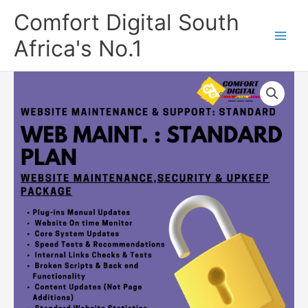
Skip
Comfort Digital South
to
content
Africa's No.1