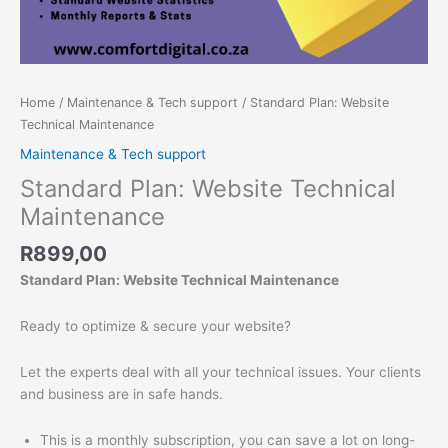
Home
/
Maintenance & Tech support
/ Standard Plan: Website
Technical Maintenance
Maintenance & Tech support
Standard Plan: Website Technical
Maintenance
R
899,00
Standard Plan: Website Technical Maintenance
Ready to optimize & secure your website?
Let the experts deal with all your technical issues. Your clients
and business are in safe hands.
This is a monthly subscription, you can save a lot on long-