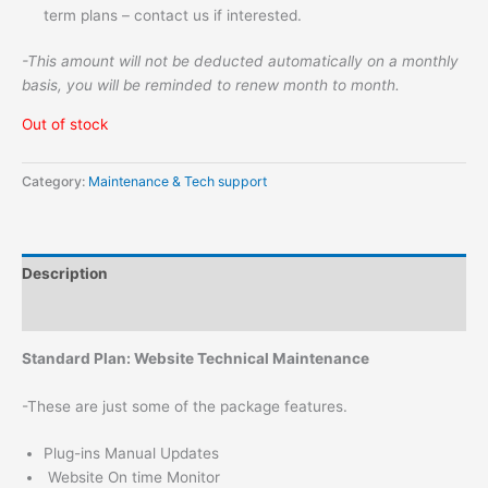
term plans – contact us if interested.
-This amount will not be deducted automatically on a monthly
basis, you will be reminded to renew month to month.
Out of stock
Category:
Maintenance & Tech support
Description
Reviews (0)
Standard Plan: Website Technical Maintenance
-These are just some of the package features.
Plug-ins Manual Updates
Website On time Monitor