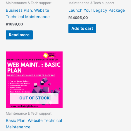
Maintenance & Tech support
Maintenance & Tech support
Business Plan: Website
Launch Your Legacy Package
Technical Maintenance
R
14095,00
R
1699,00
Add to cart
Read more
OUT OF STOCK
Maintenance & Tech support
Basic Plan: Website Technical
Maintenance