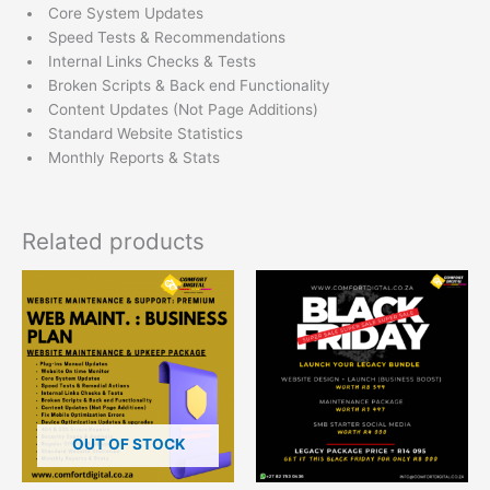
Core System Updates
Speed Tests & Recommendations
Internal Links Checks & Tests
Broken Scripts & Back end Functionality
Content Updates (Not Page Additions)
Standard Website Statistics
Monthly Reports & Stats
Related products
OUT OF STOCK