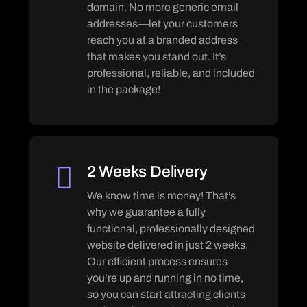
domain. No more generic email
addresses—let your customers
reach you at a branded address
that makes you stand out. It’s
professional, reliable, and included
in the package!
2 Weeks Delivery
We know time is money! That’s
why we guarantee a fully
functional, professionally designed
website delivered in just 2 weeks.
Our efficient process ensures
you’re up and running in no time,
so you can start attracting clients