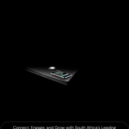
Connect, Engage, and Grow with South Africa's Leading