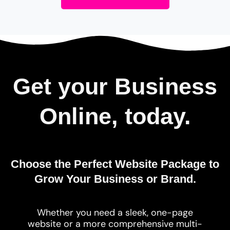
Get your Business
Online, today.
Choose the Perfect Website Package to
Grow Your Business or Brand.
Whether you need a sleek, one-page
website or a more comprehensive multi-