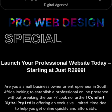
Digital Agency!
PRO WEB DESIGN
SPECIAL
Launch Your Professional Website Today –
Starting at Just R2999!
Are you a small business owner or entrepreneur in South
Africa looking to establish a professional online presence
without breaking the bank? Look no further!
Comfort
Digital Pty Ltd
is offering an exclusive, limited-time deal
to help you get online quickly and affordably.