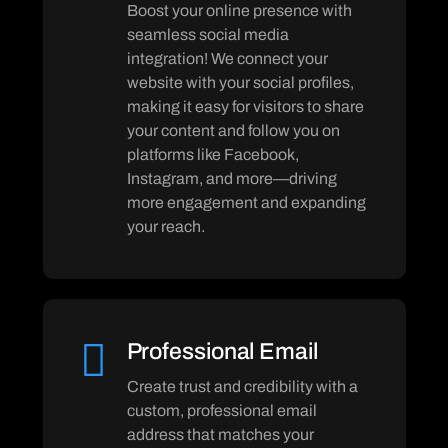
Boost your online presence with
seamless social media
integration! We connect your
website with your social profiles,
making it easy for visitors to share
your content and follow you on
platforms like Facebook,
Instagram, and more—driving
more engagement and expanding
your reach.
Professional Email
Create trust and credibility with a
custom, professional email
address that matches your