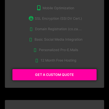
Mobile Optimization
SSL Encryption (SSl DV Cert.)
Domain Registration (co.za....
Basic Social Media Integration
Personalized Pro-E.Mails
12 Month Free Hosting
GET A CUSTOM QUOTE