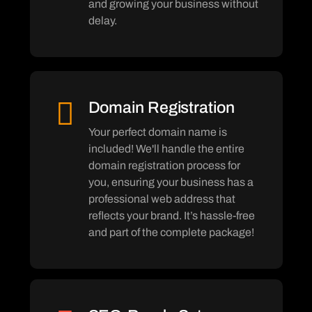
and growing your business without
delay.
Domain Registration
Your perfect domain name is
included! We'll handle the entire
domain registration process for
you, ensuring your business has a
professional web address that
reflects your brand. It’s hassle-free
and part of the complete package!