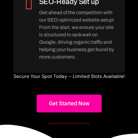
SEO-Ready Set up
Get ahead of the competition with
our SEO-optimized website setup!
From the start, we ensure your site
is structured to rank well on
Google, driving organic traffic and
helping your business get found by
more customers.
Secure Your Spot Today – Limited Slots Available!
Get Started Now