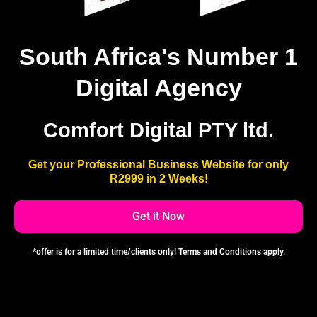
South Africa's Number 1
Digital Agency
Comfort Digital PTY ltd.
Get your Professional Business Website for only
R2999 in 2 Weeks!
Get it Now
*offer is for a limited time/clients only! Terms and Conditions apply.