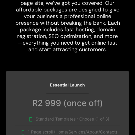
page site, we’ve got you covered. Our
affordable packages are designed to give
your business a professional online
presence without breaking the bank. Each
package includes fast hosting, domain
registration, SEO optimization, and more
—everything you need to get online fast
and start attracting customers.
Essential Launch
R2 999 (once off)
Standard Templates : Choose (1 of 3)
1 Page scroll (Home/Services/About/Contact)