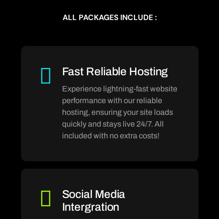
ALL PACKAGES INCLUDE :
Fast Reliable Hosting
Experience lightning-fast website
performance with our reliable
hosting, ensuring your site loads
quickly and stays live 24/7. All
included with no extra costs!
Social Media
Intergration