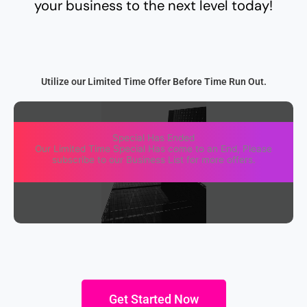
your business to the next level today!
Utilize our Limited Time Offer Before Time Run Out.
Special Has Ended
Our Limited Time Special Has come to an End, Please
subscribe to our Business List for more offers.
Get Started Now