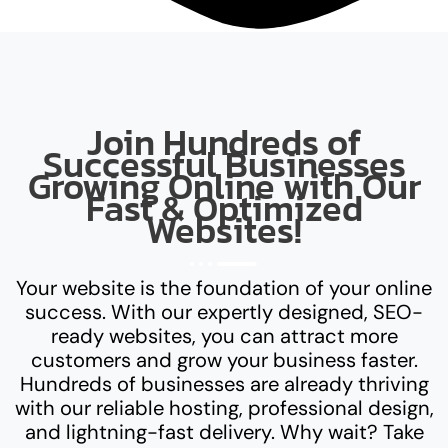
Join Hundreds of
Successful Businesses
Growing Online with Our
Fast & Optimized
Websites!
Your website is the foundation of your online
success. With our expertly designed, SEO-
ready websites, you can attract more
customers and grow your business faster.
Hundreds of businesses are already thriving
with our reliable hosting, professional design,
and lightning-fast delivery. Why wait? Take