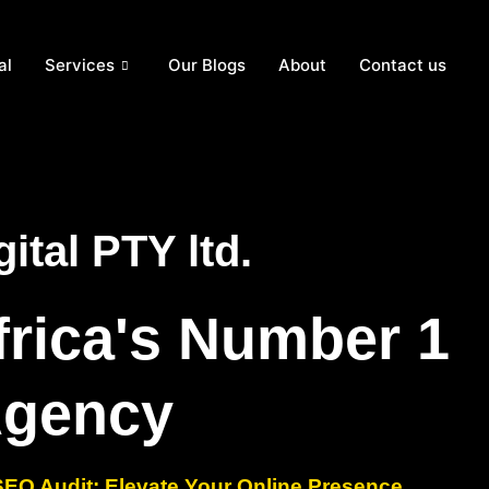
al
Services
Our Blogs
About
Contact us
ital PTY ltd.
frica's Number 1
Agency
O Audit: Elevate Your Online Presence.