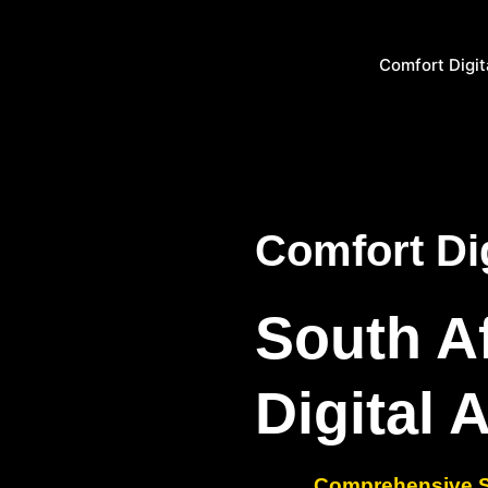
Comfort Digit
Comfort Dig
South A
Digital 
Comprehensive SE